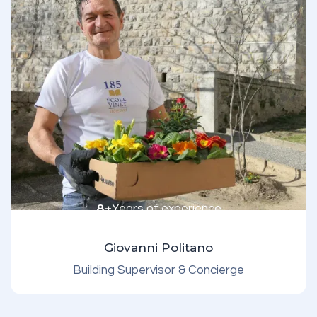
8+
Years of experience
Giovanni Politano
Building Supervisor & Concierge