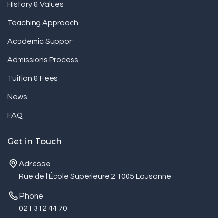
History & Values
Teaching Approach
Academic Support
Admissions Process
Tuition & Fees
News
FAQ
Get in Touch
Adresse
Rue de l'École Supérieure 2 1005 Lausanne
Phone
021 312 44 70