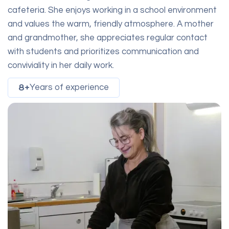
cafeteria. She enjoys working in a school environment
and values the warm, friendly atmosphere. A mother
and grandmother, she appreciates regular contact
with students and prioritizes communication and
conviviality in her daily work.
8+
Years of experience