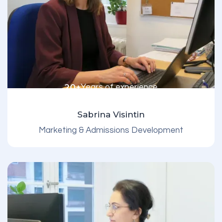
20+
Years of experience
Sabrina Visintin
Marketing & Admissions Development