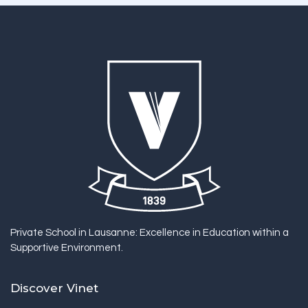
Private School in Lausanne: Excellence in Education within a
Supportive Environment.
Discover Vinet