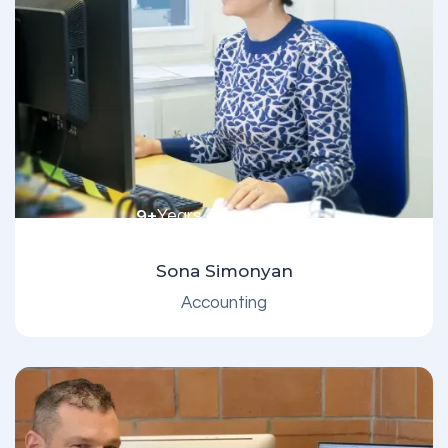
9+
Years of experience
Sona Simonyan
Accounting