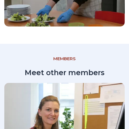
MEMBERS
Meet other members