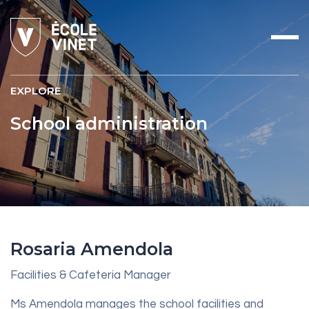
EXPLORE
School administration
Rosaria Amendola
Facilities & Cafeteria Manager
Ms Amendola manages the school facilities and