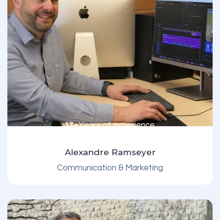
13+
Years of experience
Alexandre Ramseyer
Communication & Marketing