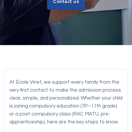
Contact us
Contact us
At École Vinet, we support every family from the
very first contact to make the admission process
clear, simple, and personalized. Whether your child
is joining compulsory education (7P–11th grade)
or a post-compulsory class (RAC MATU, pre-
apprenticeship), here are the key steps to know.