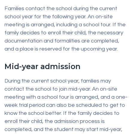
Families contact the school during the current
school year for the following year. An on-site
meeting is arranged, including a school tour. If the
family decides to enroll their child, the necessary
documentation and formalities are completed,
and a place is reserved for the upcoming year.
Mid-year admission
During the current school year, families may
contact the school to join mid-year. An on-site
meeting with a school tour is arranged, and a one-
week trial period can also be scheduled to get to
know the school better. If the family decides to
enroll their child, the admission process is
completed, and the student may start mid-year,