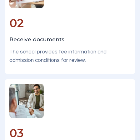
02
Receive documents
The school provides fee information and
admission conditions for review.
03