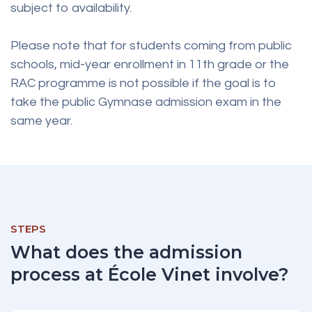
subject to availability.
Please note that for students coming from public
schools, mid-year enrollment in 11th grade or the
RAC programme is not possible if the goal is to
take the public Gymnase admission exam in the
same year.
STEPS
What does the admission
process at École Vinet involve?