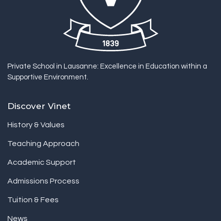
Private School in Lausanne: Excellence in Education within a
Supportive Environment.
Discover Vinet
History & Values
Teaching Approach
Academic Support
Admissions Process
Tuition & Fees
News