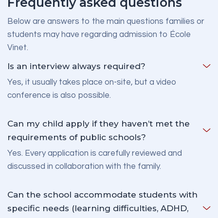
Frequently asked questions
Below are answers to the main questions families or
students may have regarding admission to École
Vinet.
Is an interview always required?
Yes, it usually takes place on-site, but a video
conference is also possible.
Can my child apply if they haven’t met the
requirements of public schools?
Yes. Every application is carefully reviewed and
discussed in collaboration with the family.
Can the school accommodate students with
specific needs (learning difficulties, ADHD,