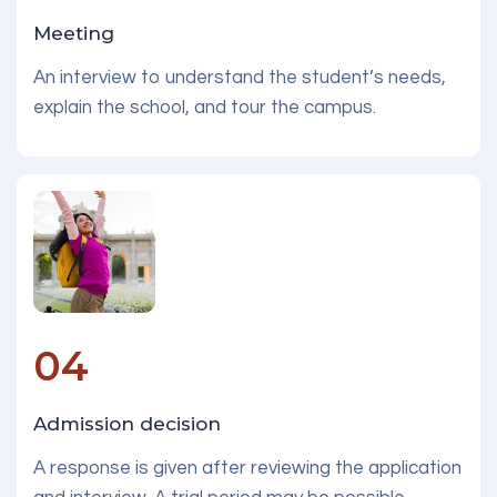
Meeting
An interview to understand the student’s needs,
explain the school, and tour the campus.
04
Admission decision
A response is given after reviewing the application