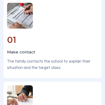
01
Make contact
The family contacts the school to explain their
situation and the target class.