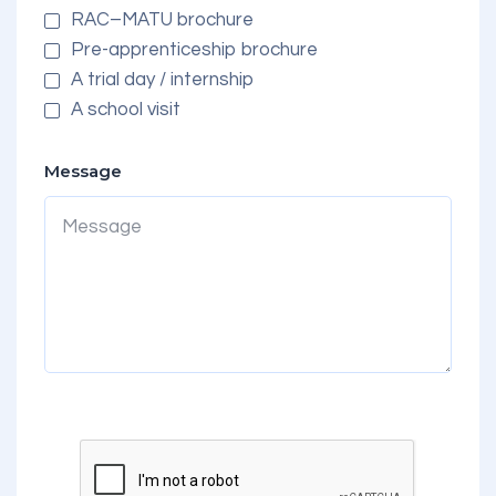
RAC–MATU brochure
Pre-apprenticeship brochure
A trial day / internship
A school visit
Message