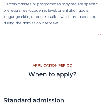
Certain classes or programmes may require specific
prerequisites (academic level, orientation goals,
language skills, or prior results), which are assessed
during the admission interview.
APPLICATION PERIOD
When to apply?
Standard admission