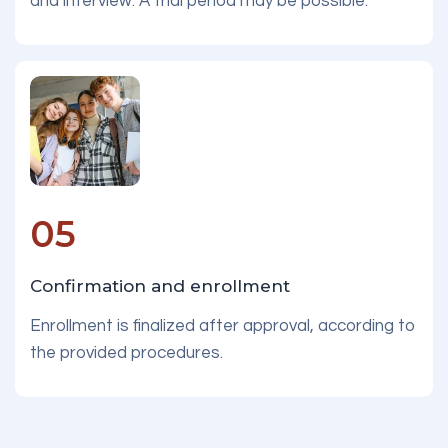
and interview. A trial period may be possible.
05
Confirmation and enrollment
Enrollment is finalized after approval, according to
the provided procedures.