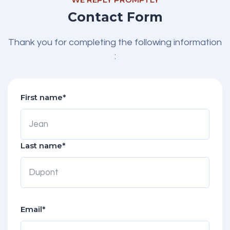
Contact Form
Thank you for completing the following information
:
First name*
Last name*
Email*