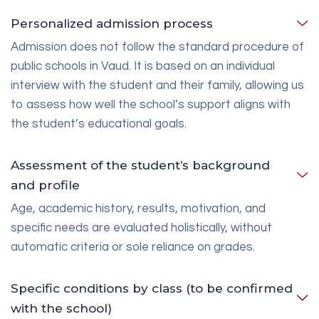
Personalized admission process
Admission does not follow the standard procedure of
public schools in Vaud. It is based on an individual
interview with the student and their family, allowing us
to assess how well the school’s support aligns with
the student’s educational goals.
Assessment of the student’s background
and profile
Age, academic history, results, motivation, and
specific needs are evaluated holistically, without
automatic criteria or sole reliance on grades.
Specific conditions by class (to be confirmed
with the school)