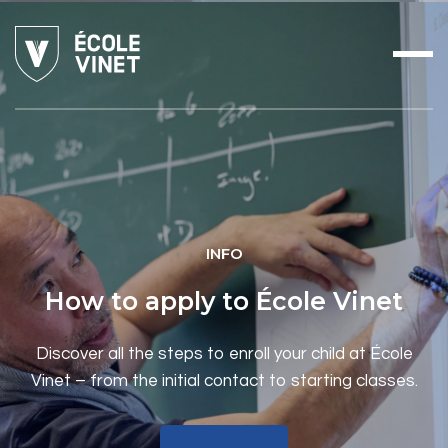
INFO
How to apply to École Vinet
Discover all the steps to enroll your child at École
Vinet – from the initial contact to starting classes.