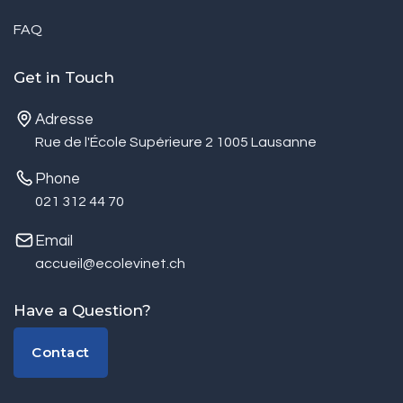
FAQ
Get in Touch
Adresse
Rue de l'École Supérieure 2 1005 Lausanne
Phone
021 312 44 70
Email
accueil@ecolevinet.ch
Have a Question?
Contact
Contact