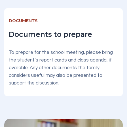
DOCUMENTS
Documents to prepare
To prepare for the school meeting, please bring
the student’s report cards and class agenda, if
available. Any other documents the family
considers useful may also be presented to
support the discussion.