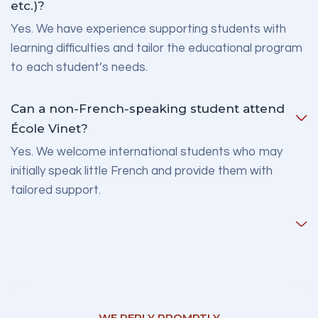
etc.)?
Yes. We have experience supporting students with
learning difficulties and tailor the educational program
to each student’s needs.
Can a non-French-speaking student attend
École Vinet?
Yes. We welcome international students who may
initially speak little French and provide them with
tailored support.
WE REPLY PROMPTLY