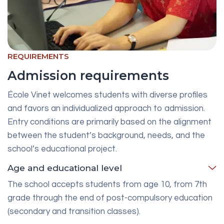
REQUIREMENTS
Admission requirements
École Vinet welcomes students with diverse profiles
and favors an individualized approach to admission.
Entry conditions are primarily based on the alignment
between the student’s background, needs, and the
school’s educational project.
Age and educational level
The school accepts students from age 10, from 7th
grade through the end of post-compulsory education
(secondary and transition classes).