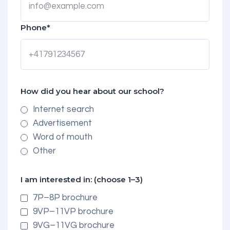
Phone*
How did you hear about our school?
Internet search
Advertisement
Word of mouth
Other
I am interested in: (choose 1–3)
7P–8P brochure
9VP–11VP brochure
9VG–11VG brochure