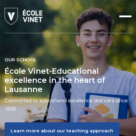
OUR SCHOOL
École Vinet-Educational
excellence in the heart of
Lausanne
Committed to educational excellence and care since
1839
Learn more about our teaching approach