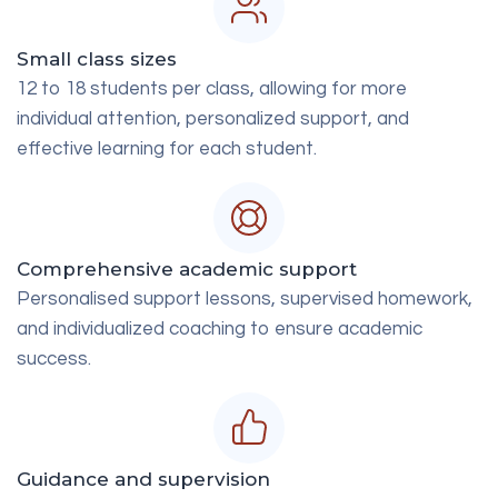
Small class sizes
12 to 18 students per class, allowing for more
individual attention, personalized support, and
effective learning for each student.
Comprehensive academic support
Personalised support lessons, supervised homework,
and individualized coaching to ensure academic
success.
Guidance and supervision