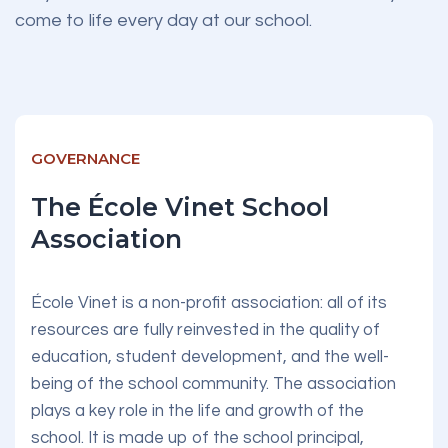
come to life every day at our school.
GOVERNANCE
The École Vinet School
Association
École Vinet is a non-profit association: all of its
resources are fully reinvested in the quality of
education, student development, and the well-
being of the school community. The association
plays a key role in the life and growth of the
school. It is made up of the school principal,