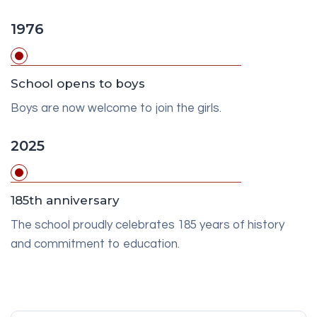
1976
School opens to boys
Boys are now welcome to join the girls.
2025
185th anniversary
The school proudly celebrates 185 years of history
and commitment to education.