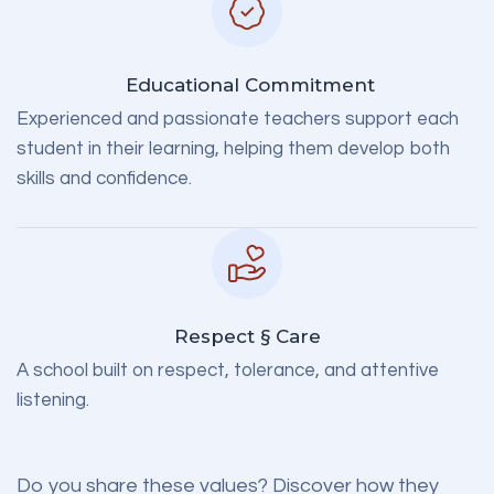
Educational Commitment
Experienced and passionate teachers support each
student in their learning, helping them develop both
skills and confidence.
Respect § Care
A school built on respect, tolerance, and attentive
listening.
Do you share these values?
Discover how they