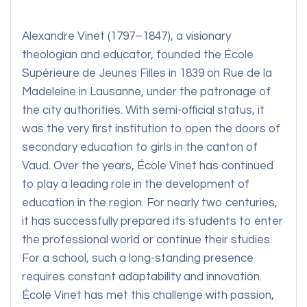
Alexandre Vinet (1797–1847), a visionary
theologian and educator, founded the École
Supérieure de Jeunes Filles in 1839 on Rue de la
Madeleine in Lausanne, under the patronage of
the city authorities. With semi-official status, it
was the very first institution to open the doors of
secondary education to girls in the canton of
Vaud. Over the years, École Vinet has continued
to play a leading role in the development of
education in the region. For nearly two centuries,
it has successfully prepared its students to enter
the professional world or continue their studies.
For a school, such a long-standing presence
requires constant adaptability and innovation.
École Vinet has met this challenge with passion,