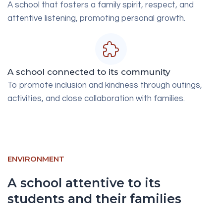
A school that fosters a family spirit, respect, and
attentive listening, promoting personal growth.
A school connected to its community
To promote inclusion and kindness through outings,
activities, and close collaboration with families.
ENVIRONMENT
A school attentive to its
students and their families