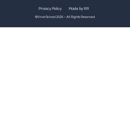
Privacy Policy
Made by RR
©Vinet School 2026 – All Rights Reserved