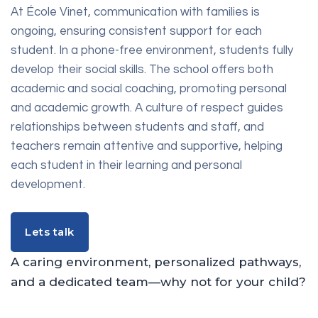
At École Vinet, communication with families is
ongoing, ensuring consistent support for each
student. In a phone-free environment, students fully
develop their social skills. The school offers both
academic and social coaching, promoting personal
and academic growth. A culture of respect guides
relationships between students and staff, and
teachers remain attentive and supportive, helping
each student in their learning and personal
development.
Lets talk
Lets talk
A caring environment, personalized pathways,
and a dedicated team—why not for your child?