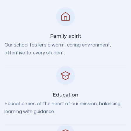
Family spirit
Our school fosters a warm, caring environment,
attentive to every student.
Education
Education lies at the heart of our mission, balancing
learning with guidance.