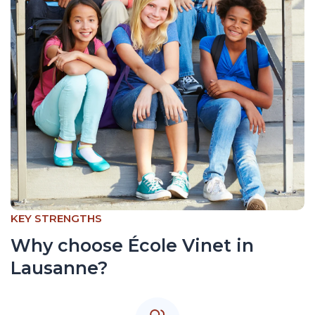
KEY STRENGTHS
Why choose École Vinet in
Lausanne?