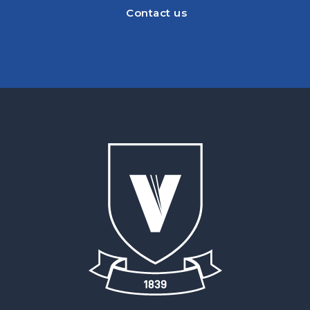
Contact us
Contact us