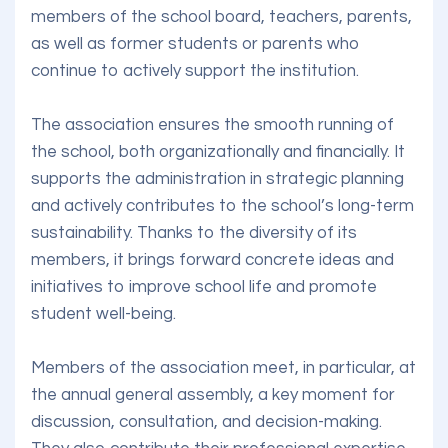
members of the school board, teachers, parents,
as well as former students or parents who
continue to actively support the institution.
The association ensures the smooth running of
the school, both organizationally and financially. It
supports the administration in strategic planning
and actively contributes to the school’s long-term
sustainability. Thanks to the diversity of its
members, it brings forward concrete ideas and
initiatives to improve school life and promote
student well-being.
Members of the association meet, in particular, at
the annual general assembly, a key moment for
discussion, consultation, and decision-making.