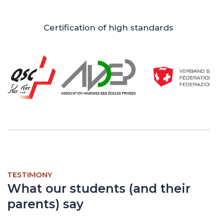
Certification of high standards
TESTIMONY
What our students (and their
parents) say