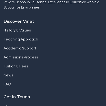
Private School in Lausanne: Excellence in Education within a
Supportive Environment.
Discover Vinet
History & Values
Teaching Approach
Academic Support
Admissions Process
Tuition & Fees
News
FAQ
Get in Touch