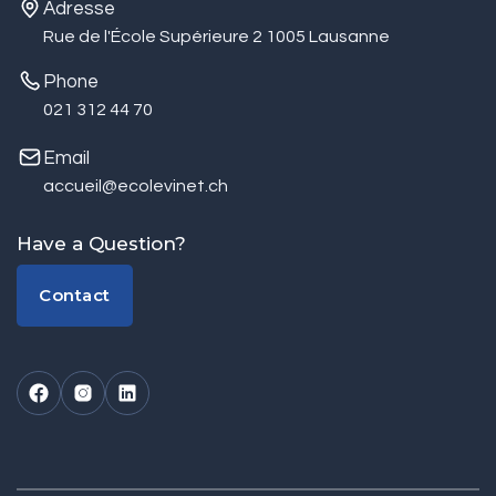
Adresse
Rue de l'École Supérieure 2 1005 Lausanne
Phone
021 312 44 70
Email
accueil@ecolevinet.ch
Have a Question?
Contact
Contact