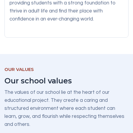
providing students with a strong foundation to
thrive in adult life and find their place with
confidence in an ever-changing world.
OUR VALUES
Our school values
The values of our school lie at the heart of our
educational project. They create a caring and
structured environment where each student can
learn, grow, and flourish while respecting themselves
and others.