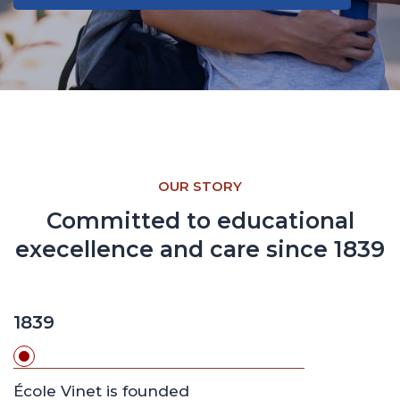
Learn more about our teaching approach
OUR STORY
Committed to educational
execellence and care since 1839
1839
École Vinet is founded