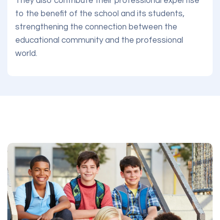
They also contribute their professional expertise
to the benefit of the school and its students,
strengthening the connection between the
educational community and the professional
world.