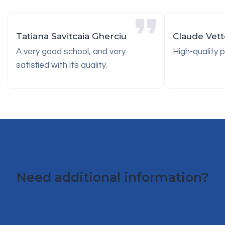
Tatiana Savitcaia Gherciu
Claude Vette
A very good school, and very
High-quality 
satisfied with its quality.
Need additional information?