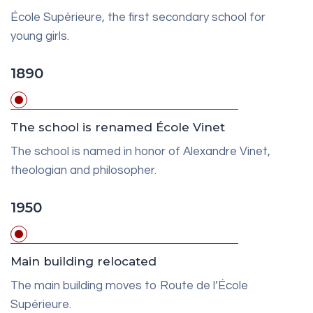
École Supérieure, the first secondary school for
young girls.
1890
The school is renamed École Vinet
The school is named in honor of Alexandre Vinet,
theologian and philosopher.
1950
Main building relocated
The main building moves to Route de l’École
Supérieure.