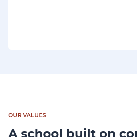
OUR VALUES
A school built on co