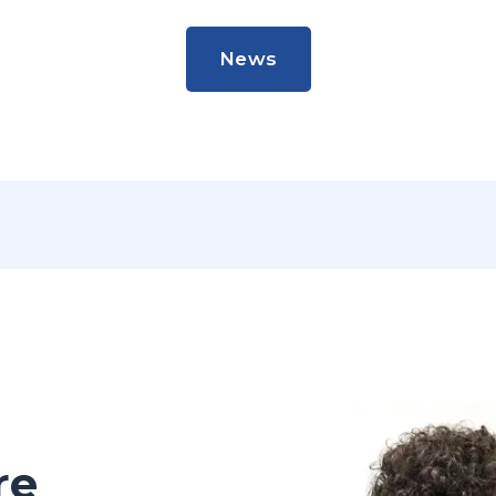
News
News
re