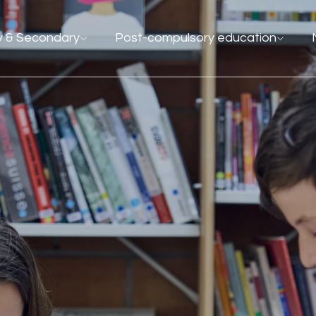
y & Secondary
Post-compulsory education