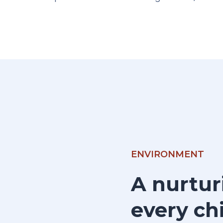
ENVIRONMENT
A nurtur
every chi