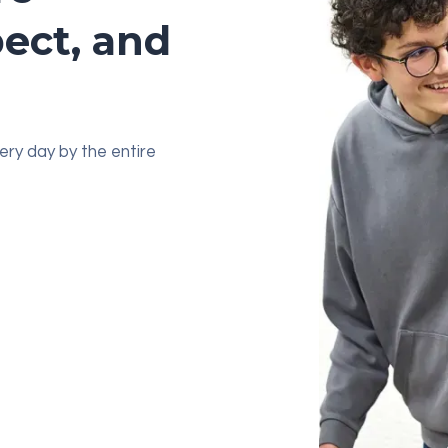
pect, and
very day by the entire