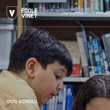
Our School
Primar
OUR SCHOOL