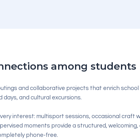
connections among students
utings and collaborative projects that enrich school 
 days, and cultural excursions.
 every interest: multisport sessions, occasional craft
upervised moments provide a structured, welcoming,
completely phone-free.