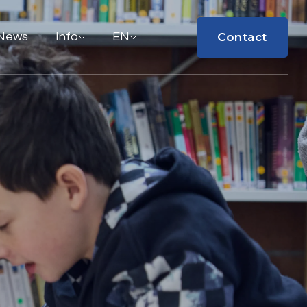
Contact
News
Info
EN
Contact