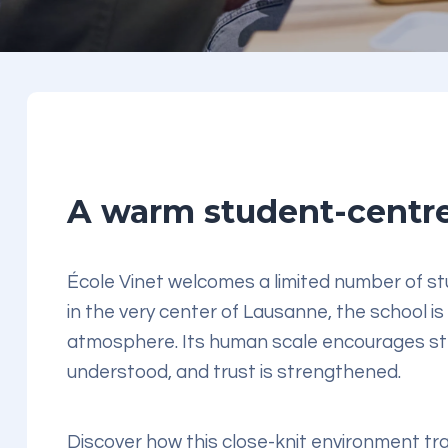
A warm student-centre
École Vinet welcomes a limited number of stu
in the very center of Lausanne, the school is
atmosphere. Its human scale encourages str
understood, and trust is strengthened.
Discover how this close-knit environment tr