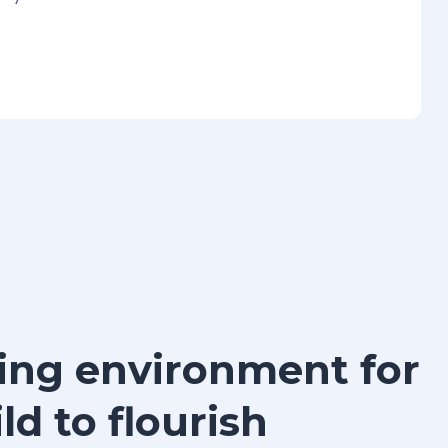
ing environment for
ld to flourish