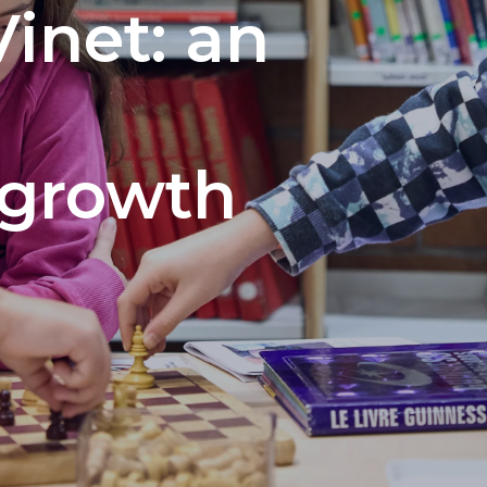
Vinet: an
 growth