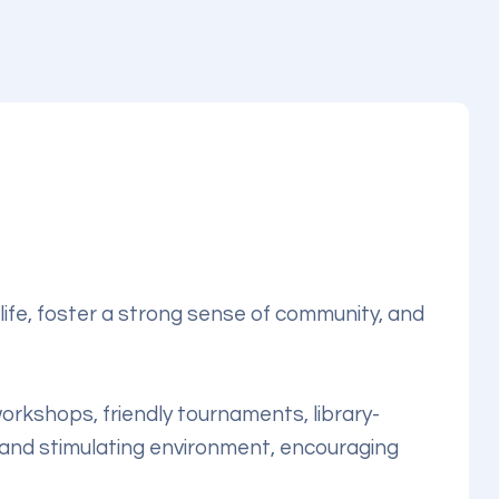
life, foster a strong sense of community, and
 workshops, friendly tournaments, library-
 and stimulating environment, encouraging