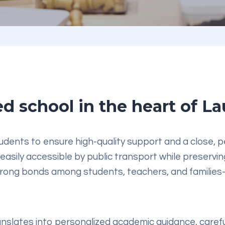
d school in the heart of L
dents to ensure high-quality support and a close, pe
 easily accessible by public transport while preservi
ong bonds among students, teachers, and families—
anslates into personalized
academic guidance
, caref