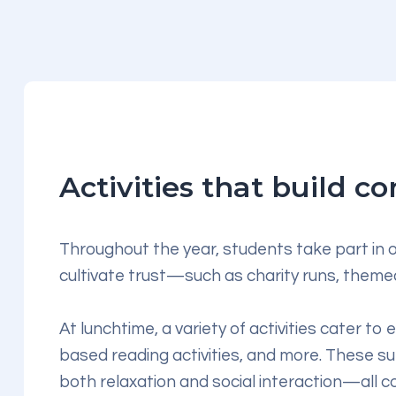
Activities that build 
Throughout the year, students take part in o
cultivate trust—such as charity runs, themed
At lunchtime, a variety of activities cater to
based reading activities, and more. These s
both relaxation and social interaction—all 