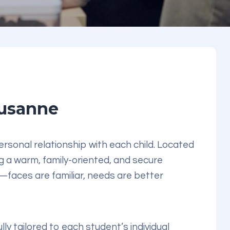
ausanne
rsonal relationship with each child. Located
ng a warm, family-oriented, and secure
faces are familiar, needs are better
ully tailored to each student’s individual