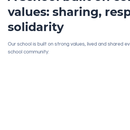
values: sharing, res
solidarity
Our school is built on strong values, lived and shared e
school community:
Listening & dialogue