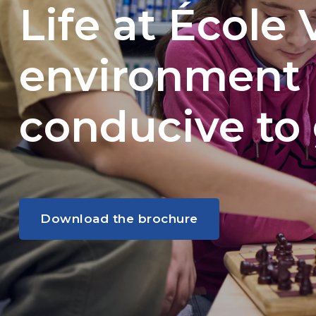
Life at École 
environment
conducive to
Download the brochure
Download the brochure