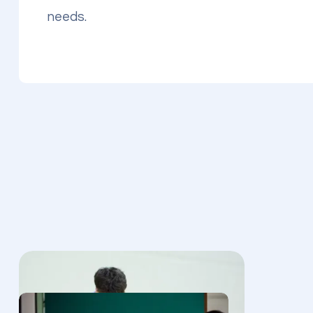
needs.