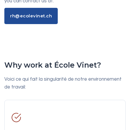
you can contact us at:
rh@ecolevinet.ch
rh@ecolevinet.ch
Why work at École Vinet?
Voici ce qui fait la singularité de notre environnement
de travail: