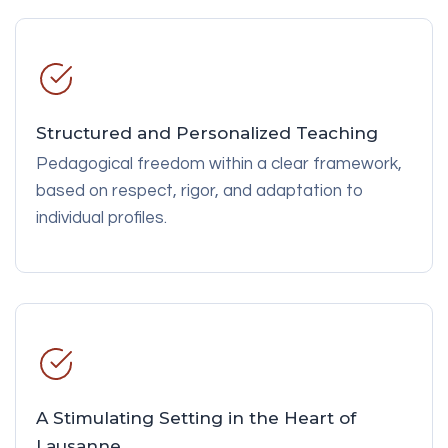
Structured and Personalized Teaching
Pedagogical freedom within a clear framework,
based on respect, rigor, and adaptation to
individual profiles.
A Stimulating Setting in the Heart of
Lausanne