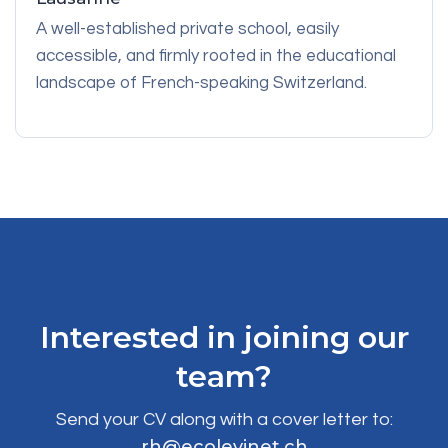
A well-established private school, easily
accessible, and firmly rooted in the educational
landscape of French-speaking Switzerland.
Interested in joining our
team?
Send your CV along with a cover letter to:
rh@ecolevinet.ch