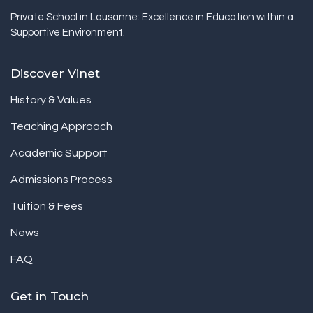
Private School in Lausanne: Excellence in Education within a
Supportive Environment.
Discover Vinet
History & Values
Teaching Approach
Academic Support
Admissions Process
Tuition & Fees
News
FAQ
Get in Touch