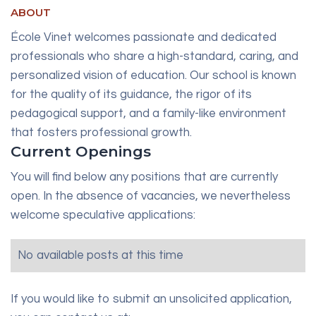
ABOUT
École Vinet welcomes passionate and dedicated
professionals who share a high-standard, caring, and
personalized vision of education. Our school is known
for the quality of its guidance, the rigor of its
pedagogical support, and a family-like environment
that fosters professional growth.
Current Openings
You will find below any positions that are currently
open. In the absence of vacancies, we nevertheless
welcome speculative applications:
No available posts at this time
If you would like to submit an unsolicited application,