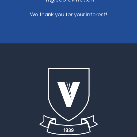
We thank you for your interest!