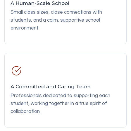
A Human-Scale School
Small class sizes, close connections with
students, and a calm, supportive school
environment.
A Committed and Caring Team
Professionals dedicated to supporting each
student, working together in a true spirit of
collaboration.