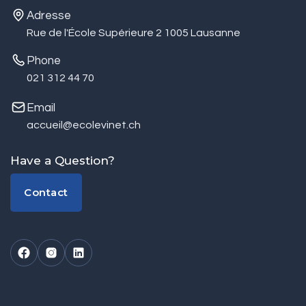
Adresse
Rue de l'École Supérieure 2 1005 Lausanne
Phone
021 312 44 70
Email
accueil@ecolevinet.ch
Have a Question?
Contact
Contact