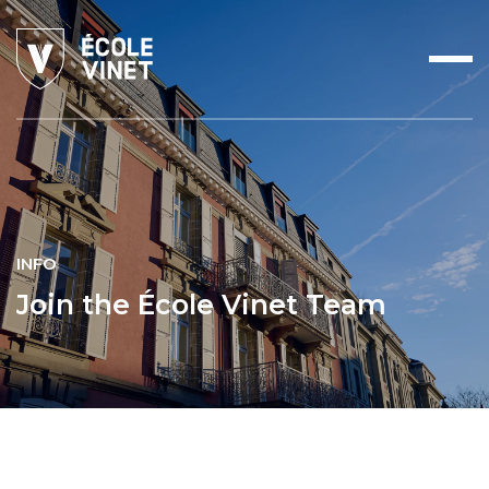
INFO
Join the École Vinet Team