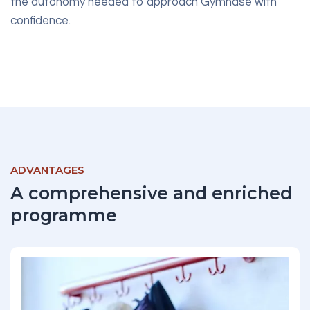
the autonomy needed to approach Gymnase with
confidence.
ADVANTAGES
A comprehensive and enriched
programme