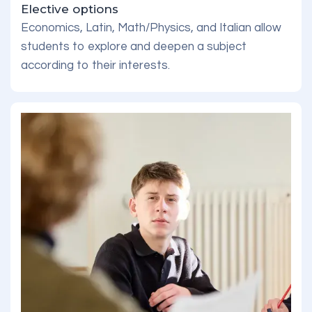
Elective options
Economics, Latin, Math/Physics, and Italian allow
students to explore and deepen a subject
according to their interests.