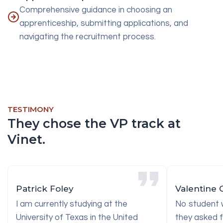
Comprehensive guidance in choosing an
apprenticeship, submitting applications, and
navigating the recruitment process.
TESTIMONY
They chose the VP track at
Vinet.
Patrick Foley
Valentine 
I am currently studying at the
No student w
University of Texas in the United
they asked f