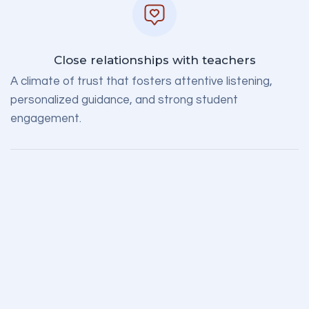
Close relationships with teachers
A climate of trust that fosters attentive listening,
personalized guidance, and strong student
engagement.