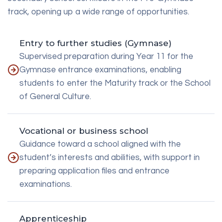
track, opening up a wide range of opportunities.
Entry to further studies (Gymnase)
Supervised preparation during Year 11 for the
Gymnase entrance examinations, enabling
students to enter the Maturity track or the School
of General Culture.
Vocational or business school
Guidance toward a school aligned with the
student’s interests and abilities, with support in
preparing application files and entrance
examinations.
Apprenticeship