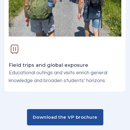
Field trips and global exposure
Educational outings and visits enrich general
knowledge and broaden students’ horizons.
Download the VP brochure
Download the VP brochure