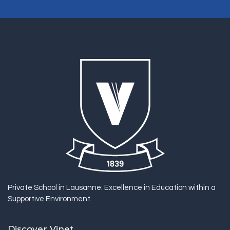
Private School in Lausanne: Excellence in Education within a
Supportive Environment.
Discover Vinet