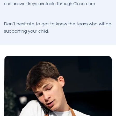
and answer keys available through Classroom.
Don’t hesitate to get to know
the team
who will be
supporting your child.