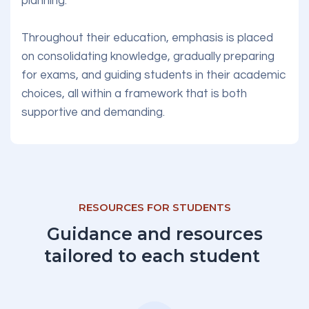
planning.
Throughout their education, emphasis is placed
on consolidating knowledge, gradually preparing
for exams, and guiding students in their academic
choices, all within a framework that is both
supportive and demanding.
RESOURCES FOR STUDENTS
Guidance and resources
tailored to each student