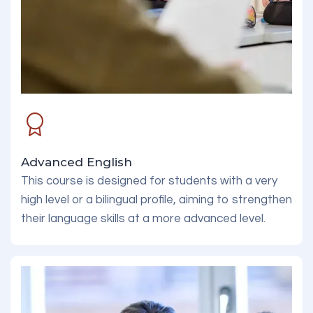
Advanced English
This course is designed for students with a very
high level or a bilingual profile, aiming to strengthen
their language skills at a more advanced level.