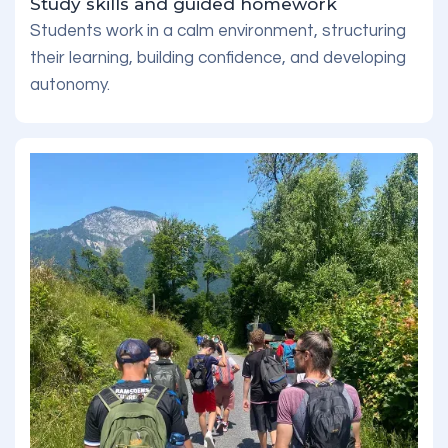
Study skills and guided homework
Students work in a calm environment, structuring
their learning, building confidence, and developing
autonomy.