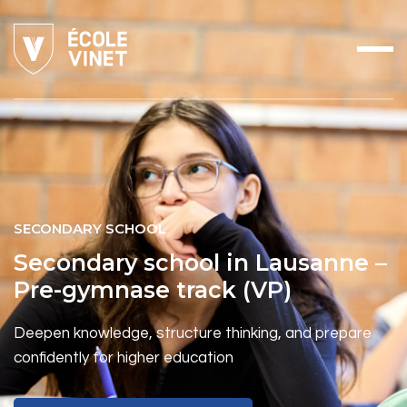
SECONDARY SCHOOL
Secondary school in Lausanne –
Pre-gymnase track (VP)
Deepen knowledge, structure thinking, and prepare
confidently for higher education