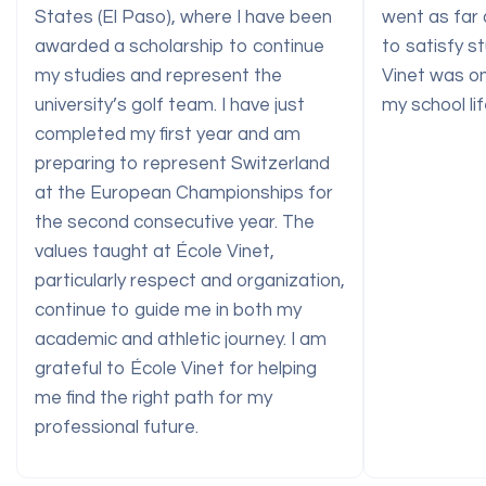
States (El Paso), where I have been
went as far 
awarded a scholarship to continue
to satisfy st
my studies and represent the
Vinet was on
university’s golf team. I have just
my school lif
completed my first year and am
preparing to represent Switzerland
at the European Championships for
the second consecutive year. The
values taught at École Vinet,
particularly respect and organization,
continue to guide me in both my
academic and athletic journey. I am
grateful to École Vinet for helping
me find the right path for my
professional future.