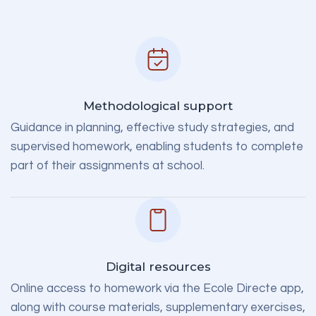
Methodological support
Guidance in planning, effective study strategies, and
supervised homework, enabling students to complete
part of their assignments at school.
Digital resources
Online access to homework via the Ecole Directe app,
along with course materials, supplementary exercises,