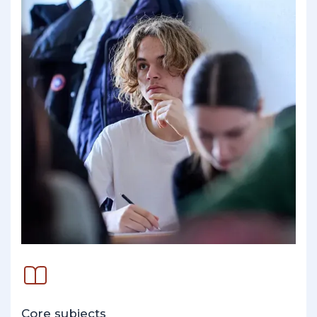
Core subjects