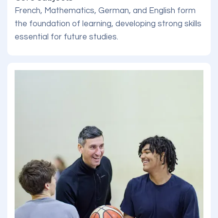
French, Mathematics, German, and English form
the foundation of learning, developing strong skills
essential for future studies.