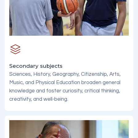
Secondary subjects
Sciences, History, Geography, Citizenship, Arts,
Music, and Physical Education broaden general
knowledge and foster curiosity, critical thinking,
creativity, and well-being.