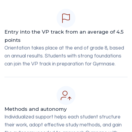
Entry into the VP track from an average of 4.5
points
Orientation takes place at the end of grade 8, based
on annual results. Students with strong foundations
can join the VP track in preparation for Gymnase.
Methods and autonomy
Individualized support helps each student structure
their work, adopt effective study methods, and gain