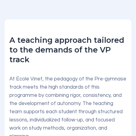
A teaching approach tailored
to the demands of the VP
track
At École Vinet, the pedagogy of the Pre-gymnase
track meets the high standards of this
programme by combining rigor, consistency, and
the development of autonomy. The teaching
team supports each student through structured
lessons, individualized follow-up, and focused
work on study methods, organization, and