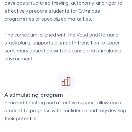
develops structured thinking, autonomy, and rigor to
effectively prepare students for Gymnase
programmes or specialized maturities.
The curriculum, aligned with the Vaud and Romand
study plans, supports a smooth transition to upper
secondary education within a caring and stimulating
environment.
A stimulating program
Enriched teaching and attentive support allow each
student to progress with confidence and fully develop
their potential.