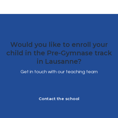
Would you like to enroll your
child in the Pre-Gymnase track
in Lausanne?
Get in touch with our teaching team
Contact the school
Contact the school