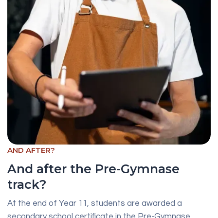
AND AFTER?
And after the Pre-Gymnase
track?
At the end of Year 11, students are awarded a
secondary school certificate in the Pre-Gymnase