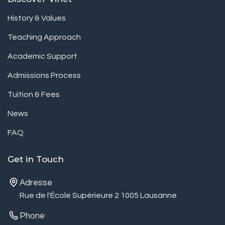
History & Values
Teaching Approach
Academic Support
Admissions Process
Tuition & Fees
News
FAQ
Get in Touch
Adresse
Rue de l'École Supérieure 2 1005 Lausanne
Phone