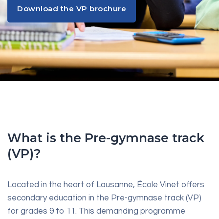
Download the VP brochure
Download the VP brochure
What is the Pre-gymnase track
(VP)?
Located in the heart of Lausanne, École Vinet offers
secondary education in the Pre-gymnase track (VP)
for grades 9 to 11. This demanding programme