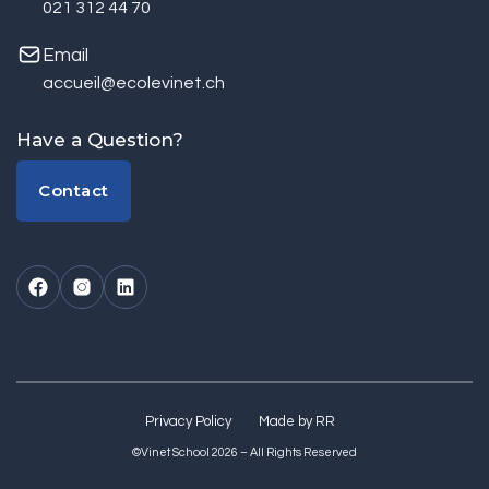
021 312 44 70
Email
accueil@ecolevinet.ch
Have a Question?
Contact
Contact
Privacy Policy
Made by RR
©Vinet School 2026 – All Rights Reserved