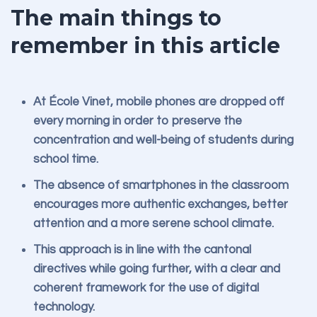
The main things to
remember in this article
At École Vinet, mobile phones are dropped off
every morning in order to preserve the
concentration and well-being of students during
school time.
The absence of smartphones in the classroom
encourages more authentic exchanges, better
attention and a more serene school climate.
This approach is in line with the cantonal
directives while going further, with a clear and
coherent framework for the use of digital
technology.