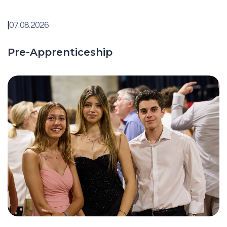
|
07.08.2026
Pre-Apprenticeship