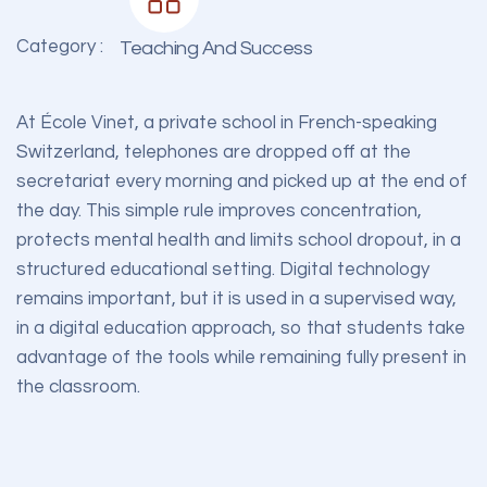
Category :
Teaching And Success
At École Vinet, a private school in French-speaking
Switzerland, telephones are dropped off at the
secretariat every morning and picked up at the end of
the day. This simple rule improves concentration,
protects mental health and limits school dropout, in a
structured educational setting. Digital technology
remains important, but it is used in a supervised way,
in a digital education approach, so that students take
advantage of the tools while remaining fully present in
the classroom.