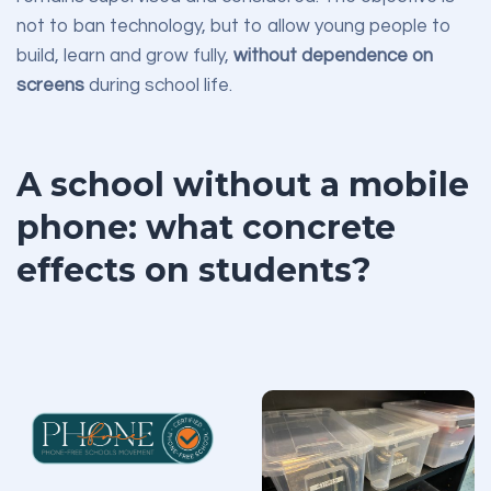
not to ban technology, but to allow young people to
build, learn and grow fully,
without dependence on
screens
during school life.
A school without a mobile
phone: what concrete
effects on students?