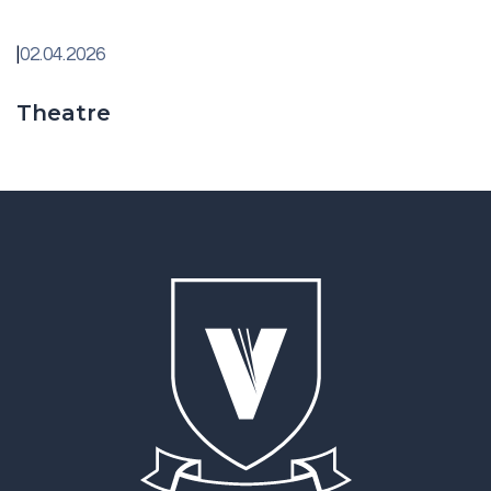
|
02.04.2026
Theatre