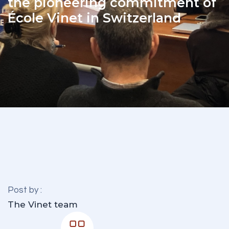
the pioneering commitment of
École Vinet in Switzerland
Post by :
The Vinet team