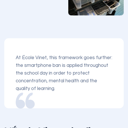
At École Vinet, this framework goes further:
the smartphone ban is applied throughout
the school day in order to protect
concentration, mental health and the
quality of learning.