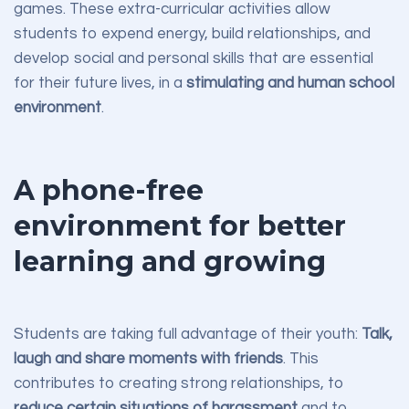
games. These extra-curricular activities allow
students to expend energy, build relationships, and
develop social and personal skills that are essential
for their future lives, in a
stimulating and human school
environment
.
A phone-free
environment for better
learning and growing
Students are taking full advantage of their youth:
Talk,
laugh and share moments with friends
. This
contributes to creating strong relationships, to
reduce certain situations of harassment
and to