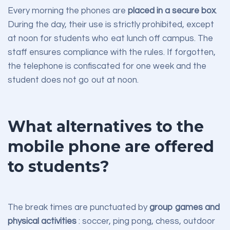
Every morning the phones are
placed in a secure box
.
During the day, their use is strictly prohibited, except
at noon for students who eat lunch off campus. The
staff ensures compliance with the rules. If forgotten,
the telephone is confiscated for one week and the
student does not go out at noon.
What alternatives to the
mobile phone are offered
to students?
The break times are punctuated by
group games and
physical activities
: soccer, ping pong, chess, outdoor