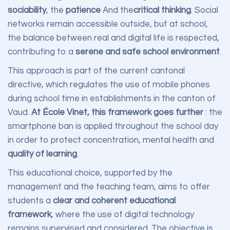
sociability
, the
patience
And the
critical thinking
. Social
networks remain accessible outside, but at school,
the balance between real and digital life is respected,
contributing to a
serene and safe school environment
.
This approach is part of the current cantonal
directive, which regulates the use of mobile phones
during school time in establishments in the canton of
Vaud.
At École Vinet, this framework goes further
: the
smartphone ban is applied throughout the school day
in order to protect concentration, mental health and
quality of learning
.
This educational choice, supported by the
management and the teaching team, aims to offer
students a
clear and coherent educational
framework
, where the use of digital technology
remains supervised and considered. The objective is