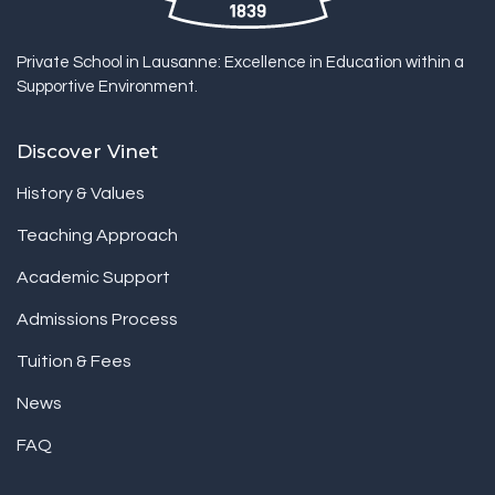
Private School in Lausanne: Excellence in Education within a
Supportive Environment.
Discover Vinet
History & Values
Teaching Approach
Academic Support
Admissions Process
Tuition & Fees
News
FAQ