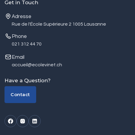
Get in Touch
Adresse
Rue de l'École Supérieure 2 1005 Lausanne
Phone
021 312 44 70
Email
accueil@ecolevinet.ch
Have a Question?
Contact
Contact