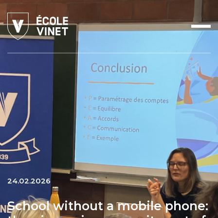
24.02.2026
School without a mobile phone: