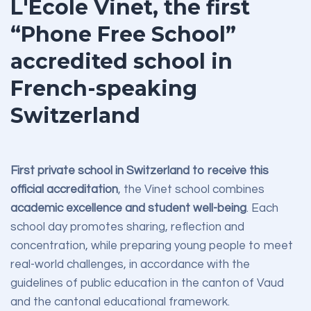
L'École Vinet, the first
“Phone Free School”
accredited school in
French-speaking
Switzerland
First private school in Switzerland to receive this
official accreditation
, the Vinet school combines
academic excellence and student well-being
. Each
school day promotes sharing, reflection and
concentration, while preparing young people to meet
real-world challenges, in accordance with the
guidelines of public education in the canton of Vaud
and the cantonal educational framework.