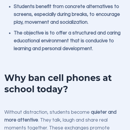
Students benefit from concrete alternatives to
screens, especially during breaks, to encourage
play, movement and socialization.
The objective is to offer a structured and caring
educational environment that is conducive to
learning and personal development.
Why ban cell phones at
school today?
Without distraction, students become
quieter and
more attentive
. They talk, laugh and share real
moments together. These exchanges promote