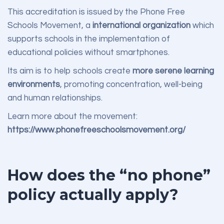
This accreditation is issued by the Phone Free
Schools Movement, a
international organization
which
supports schools in the implementation of
educational policies without smartphones.
Its aim is to help schools create
more serene learning
environments
, promoting concentration, well-being
and human relationships.
Learn more about the movement:
https://www.phonefreeschoolsmovement.org/
How does the “no phone”
policy actually apply?