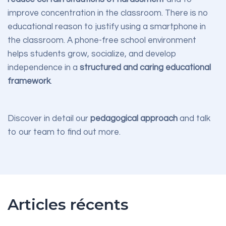
improve concentration in the classroom. There is no
educational reason to justify using a smartphone in
the classroom. A phone-free school environment
helps students grow, socialize, and develop
independence in a
structured and caring educational
framework
.
Discover in detail our
pedagogical approach
and talk
to our team to find out more.
Articles récents