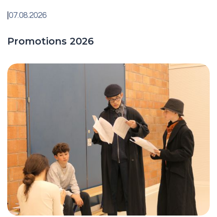
|
07.08.2026
Promotions 2026