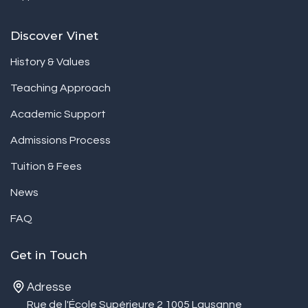
Discover Vinet
History & Values
Teaching Approach
Academic Support
Admissions Process
Tuition & Fees
News
FAQ
Get in Touch
Adresse
Rue de l'École Supérieure 2 1005 Lausanne