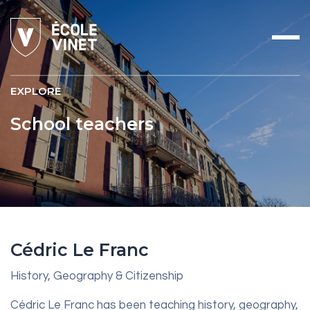
EXPLORE
School teachers
Cédric Le Franc
History, Geography & Citizenship
Cédric Le Franc has been teaching history, geography,