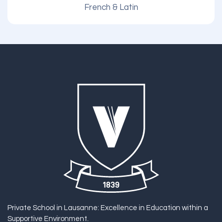
French & Latin
Private School in Lausanne: Excellence in Education within a
Supportive Environment.