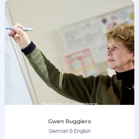
11+
Years of experience
Gwen Ruggiero
German & English