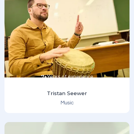
7+
Years of experience
Tristan Seewer
Music