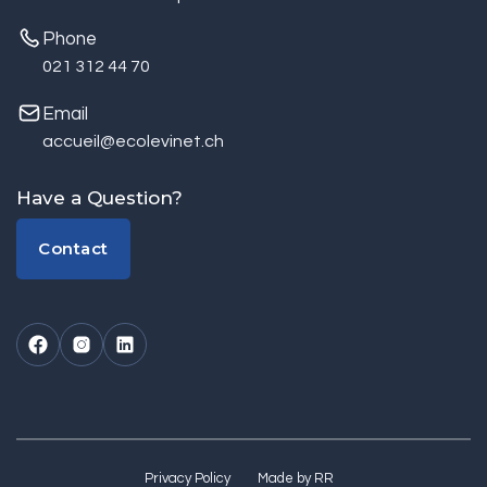
Phone
021 312 44 70
Email
accueil@ecolevinet.ch
Have a Question?
Contact
Contact
Privacy Policy
Made by RR