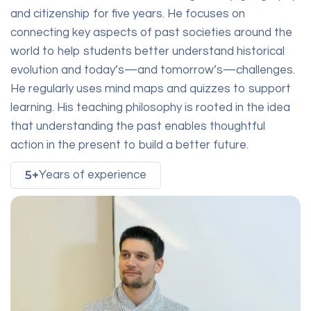
and citizenship for five years. He focuses on
connecting key aspects of past societies around the
world to help students better understand historical
evolution and today’s—and tomorrow’s—challenges.
He regularly uses mind maps and quizzes to support
learning. His teaching philosophy is rooted in the idea
that understanding the past enables thoughtful
action in the present to build a better future.
5+
Years of experience