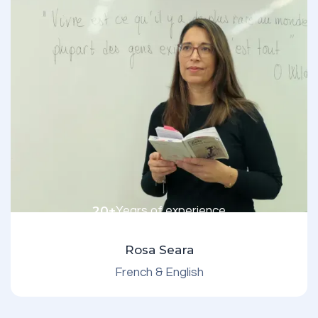
20+
Years of experience
Rosa Seara
French & English