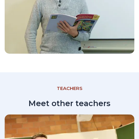
TEACHERS
Meet other teachers