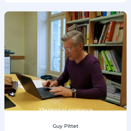
23+
Years of experience
Guy Pittet