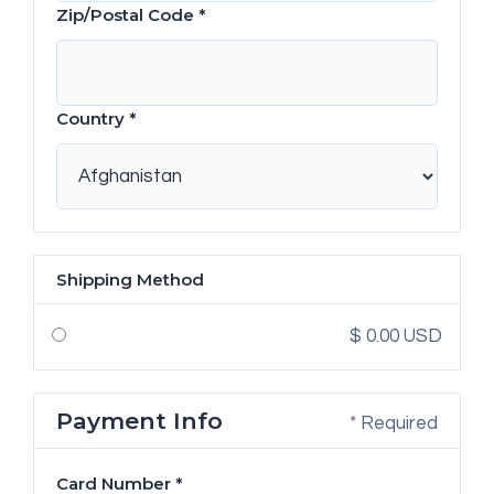
Zip/Postal Code *
Country *
Shipping Method
$ 0.00 USD
Payment Info
* Required
Card Number *