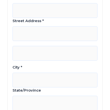
Street Address *
City *
State/Province