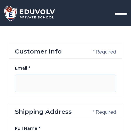
0
Customer Info
* Required
Email *
Shipping Address
* Required
Full Name *