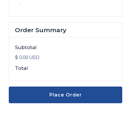
:
Order Summary
Subtotal
$ 0.00 USD
Total
Place Order