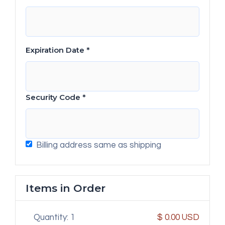
Expiration Date *
Security Code *
Billing address same as shipping
Items in Order
Quantity: 
1
$ 0.00 USD